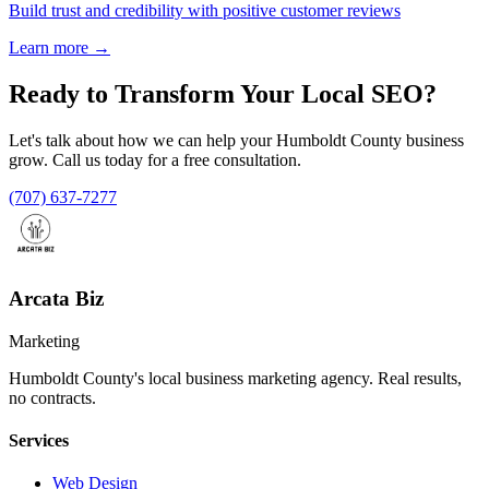
Build trust and credibility with positive customer reviews
Learn more →
Ready to Transform Your
Local SEO
?
Let's talk about how we can help your Humboldt County business
grow. Call us today for a free consultation.
(707) 637-7277
Arcata Biz
Marketing
Humboldt County's local business marketing agency. Real results,
no contracts.
Services
Web Design