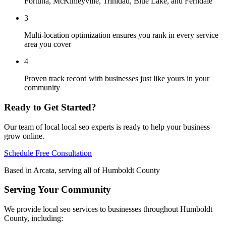
Fortuna, McKinleyville, Trinidad, Blue Lake, and Ferndale
3
Multi-location optimization ensures you rank in every service
area you cover
4
Proven track record with businesses just like yours in your
community
Ready to Get Started?
Our team of local
local seo
experts is ready to help your business
grow online.
Schedule Free Consultation
Based in Arcata, serving all of Humboldt County
Serving Your Community
We provide
local seo
services to businesses throughout Humboldt
County, including: