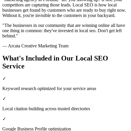
competitors are capturing those leads. Local SEO is how local
businesses get found by customers who are ready to buy right now.
Without it, you're invisible to the customers in your backyard.
"The businesses in our community that are winning online all have
one thing in common: they've invested in
local seo
. Don't get left
behind."
— Arcata Creative Marketing Team
What's Included in Our
Local SEO
Service
✓
Keyword research optimized for your service areas
✓
Local citation building across trusted directories
✓
Google Business Profile optimization