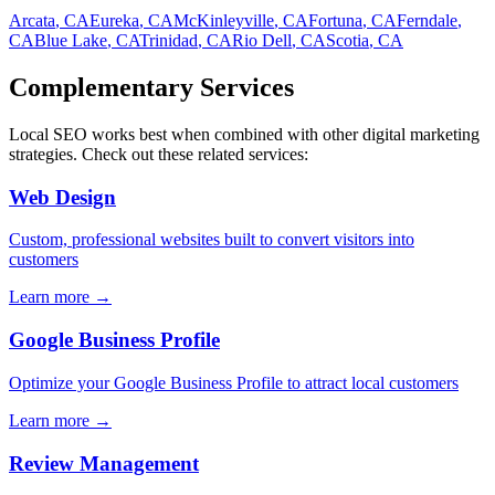
Arcata
, CA
Eureka
, CA
McKinleyville
, CA
Fortuna
, CA
Ferndale
,
CA
Blue Lake
, CA
Trinidad
, CA
Rio Dell
, CA
Scotia
, CA
Complementary Services
Local SEO
works best when combined with other digital marketing
strategies. Check out these related services:
Web Design
Custom, professional websites built to convert visitors into
customers
Learn more →
Google Business Profile
Optimize your Google Business Profile to attract local customers
Learn more →
Review Management