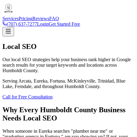
Services
Pricing
Reviews
FAQ
(707) 637-7277
Login
Get Started Free
Local SEO
Our local SEO strategies help your business rank higher in Google
search results for your target keywords and locations across
Humboldt County.
Serving Arcata, Eureka, Fortuna, McKinleyville, Trinidad, Blue
Lake, Ferndale, and throughout Humboldt County.
Call for Free Consultation
Why Every Humboldt County Business
Needs
Local SEO
When someone in Eureka searches "plumber near me" or
"marketing agency in Fortuna," are you showing up? If not, your