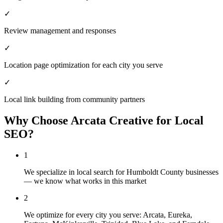
✓
Review management and responses
✓
Location page optimization for each city you serve
✓
Local link building from community partners
Why Choose Arcata Creative for
Local
SEO
?
1
We specialize in local search for Humboldt County businesses
— we know what works in this market
2
We optimize for every city you serve: Arcata, Eureka,