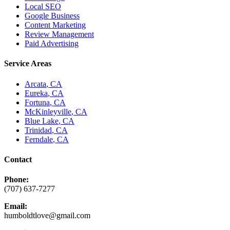
Local SEO
Google Business
Content Marketing
Review Management
Paid Advertising
Service Areas
Arcata
, CA
Eureka
, CA
Fortuna
, CA
McKinleyville
, CA
Blue Lake
, CA
Trinidad
, CA
Ferndale
, CA
Contact
Phone:
(707) 637-7277
Email:
humboldtlove@gmail.com